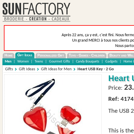
Après 22 ans, ça y est, c'est fini. Nous fer
Un grand MERCI à tous nos clients pou
Nous parto
Gift Ideas
Home
Personalized Gift
Toys - Games - Children
Beauty and Wel
Men
|
Women
|
Teens
|
Gourmet Gifts
|
Candy Bouquets
|
Gadgets
|
Home &
Gifts
Gift Ideas
Gift Ideas for Men
Heart USB Key - 2 Go
Heart 
23
Price:
Ref: 4174
The USB 2G
This is th