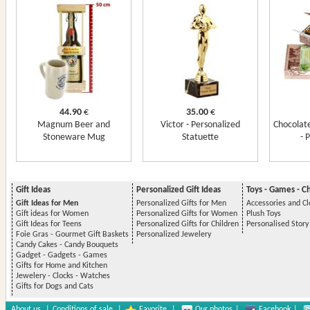
44.90
€
35.00
€
Magnum Beer and
Victor - Personalized
Chocolate
Stoneware Mug
Statuette
- 
Gift Ideas
Personalized Gift Ideas
Toys - Games - C
Gift Ideas for Men
Personalized Gifts for Men
Accessories and Cl
Gift ideas for Women
Personalized Gifts for Women
Plush Toys
Gift Ideas for Teens
Personalized Gifts for Children
Personalised Stor
Foie Gras - Gourmet Gift Baskets
Personalized Jewelery
Candy Cakes - Candy Bouquets
Gadget - Gadgets - Games
Gifts for Home and Kitchen
Jewelery - Clocks - Watches
Gifts for Dogs and Cats
About us
|
Conditions of sale
|
Favorite
|
Our photos
|
Facebook
|