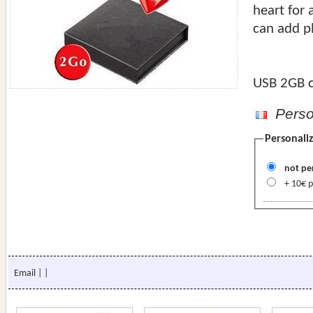
heart for 
can add p
USB 2GB c
Person
Personaliz
not pe
+
Email
|
|