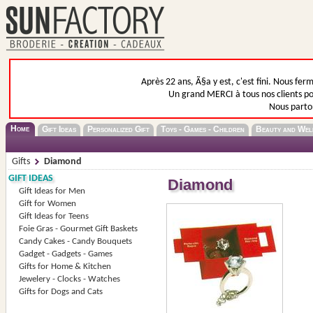
Après 22 ans, Ã§a y est, c'est fini. Nous fer
Un grand MERCI à tous nos clients pou
Nous parto
Home
Gift Ideas
Personalized Gift
Toys - Games - Children
Beauty and Wel
Gifts
Diamond
GIFT IDEAS
Diamond
Gift Ideas for Men
Gift for Women
Gift Ideas for Teens
Foie Gras - Gourmet Gift Baskets
Candy Cakes - Candy Bouquets
Gadget - Gadgets - Games
Gifts for Home & Kitchen
Jewelery - Clocks - Watches
Gifts for Dogs and Cats