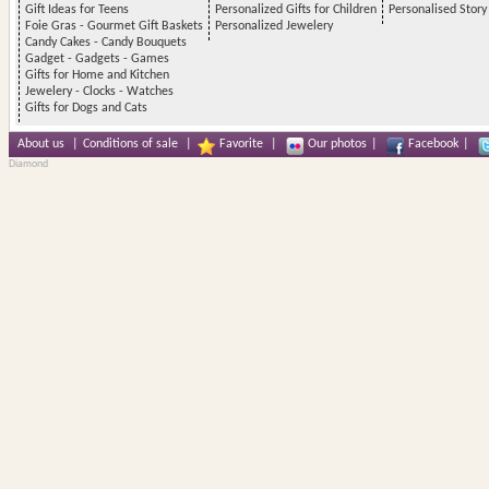
Gift Ideas for Teens
Personalized Gifts for Children
Personalised Stor
Foie Gras - Gourmet Gift Baskets
Personalized Jewelery
Candy Cakes - Candy Bouquets
Gadget - Gadgets - Games
Gifts for Home and Kitchen
Jewelery - Clocks - Watches
Gifts for Dogs and Cats
About us
|
Conditions of sale
|
Favorite
|
Our photos
|
Facebook
|
Diamond