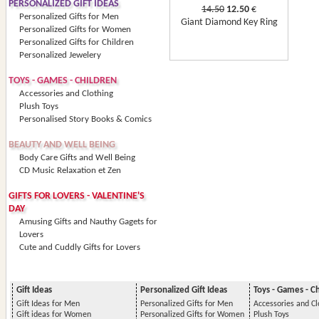
PERSONALIZED GIFT IDEAS
14.50
12.50
€
Personalized Gifts for Men
Giant Diamond Key Ring
Personalized Gifts for Women
Personalized Gifts for Children
Personalized Jewelery
TOYS - GAMES - CHILDREN
Accessories and Clothing
Plush Toys
Personalised Story Books & Comics
BEAUTY AND WELL BEING
Body Care Gifts and Well Being
CD Music Relaxation et Zen
GIFTS FOR LOVERS - VALENTINE'S
DAY
Amusing Gifts and Nauthy Gagets for
Lovers
Cute and Cuddly Gifts for Lovers
Gift Ideas
Personalized Gift Ideas
Toys - Games - C
Gift Ideas for Men
Personalized Gifts for Men
Accessories and Cl
Gift ideas for Women
Personalized Gifts for Women
Plush Toys