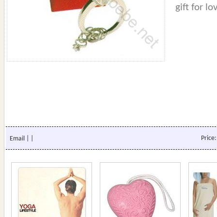
gift for lo
Price
Email
|
|