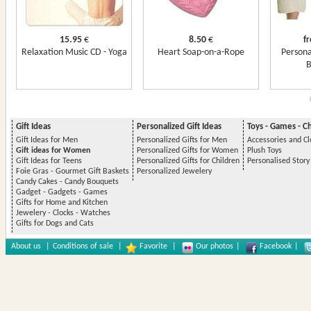
15.95
€
8.50
€
f
Relaxation Music CD - Yoga
Heart Soap-on-a-Rope
Persona
B
Gift Ideas
Personalized Gift Ideas
Toys - Games - C
Gift Ideas for Men
Personalized Gifts for Men
Accessories and Cl
Gift ideas for Women
Personalized Gifts for Women
Plush Toys
Gift Ideas for Teens
Personalized Gifts for Children
Personalised Stor
Foie Gras - Gourmet Gift Baskets
Personalized Jewelery
Candy Cakes - Candy Bouquets
Gadget - Gadgets - Games
Gifts for Home and Kitchen
Jewelery - Clocks - Watches
Gifts for Dogs and Cats
About us
|
Conditions of sale
|
Favorite
|
Our photos
|
Facebook
|