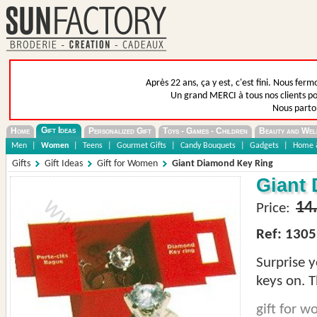
Après 22 ans, ça y est, c'est fini. Nous fer
Un grand MERCI à tous nos clients pou
Nous parto
Gift Ideas
Home
Personalized Gift
Toys - Games - Children
Beauty and Wel
Men
|
Women
|
Teens
|
Gourmet Gifts
|
Candy Bouquets
|
Gadgets
|
Home &
Gifts
Gift Ideas
Gift for Women
Giant Diamond Key Ring
Giant
14
Price:
Ref: 1305
Surprise 
keys on. T
gift for 