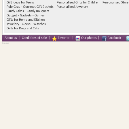
Gift Ideas for Teens
Personalized Gifts for Children
Personalised Stor
Foie Gras - Gourmet Gift Baskets
Personalized Jewelery
Candy Cakes - Candy Bouquets
Gadget - Gadgets - Games
Gifts for Home and Kitchen
Jewelery - Clocks - Watches
Gifts for Dogs and Cats
About us
|
Conditions of sale
|
Favorite
|
Our photos
|
Facebook
|
Game