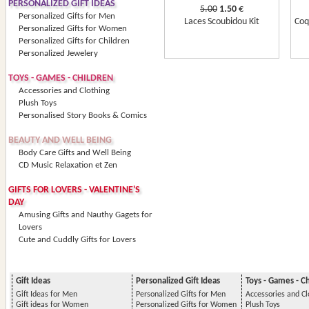
PERSONALIZED GIFT IDEAS
5.00
1.50
€
Personalized Gifts for Men
Laces Scoubidou Kit
Coq
Personalized Gifts for Women
Personalized Gifts for Children
Personalized Jewelery
TOYS - GAMES - CHILDREN
Accessories and Clothing
Plush Toys
Personalised Story Books & Comics
BEAUTY AND WELL BEING
Body Care Gifts and Well Being
CD Music Relaxation et Zen
GIFTS FOR LOVERS - VALENTINE'S
DAY
Amusing Gifts and Nauthy Gagets for
Lovers
Cute and Cuddly Gifts for Lovers
Gift Ideas
Personalized Gift Ideas
Toys - Games - C
Gift Ideas for Men
Personalized Gifts for Men
Accessories and Cl
Gift ideas for Women
Personalized Gifts for Women
Plush Toys