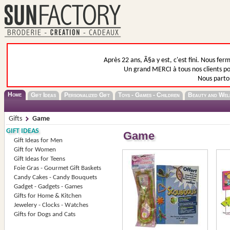
Après 22 ans, Ã§a y est, c'est fini. Nous fer
Un grand MERCI à tous nos clients pou
Nous parto
Home
Gift Ideas
Personalized Gift
Toys - Games - Children
Beauty and Wel
Gifts
Game
GIFT IDEAS
Game
Gift Ideas for Men
Gift for Women
Gift Ideas for Teens
Foie Gras - Gourmet Gift Baskets
Candy Cakes - Candy Bouquets
Gadget - Gadgets - Games
Gifts for Home & Kitchen
Jewelery - Clocks - Watches
Gifts for Dogs and Cats