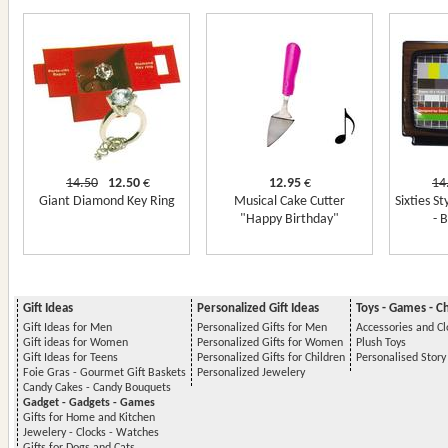
14.50
12.50
€
12.95
€
14
Giant Diamond Key Ring
Musical Cake Cutter
Sixties S
"Happy Birthday"
- 
Gift Ideas
Personalized Gift Ideas
Toys - Games - C
Gift Ideas for Men
Personalized Gifts for Men
Accessories and Cl
Gift ideas for Women
Personalized Gifts for Women
Plush Toys
Gift Ideas for Teens
Personalized Gifts for Children
Personalised Stor
Foie Gras - Gourmet Gift Baskets
Personalized Jewelery
Candy Cakes - Candy Bouquets
Gadget - Gadgets - Games
Gifts for Home and Kitchen
Jewelery - Clocks - Watches