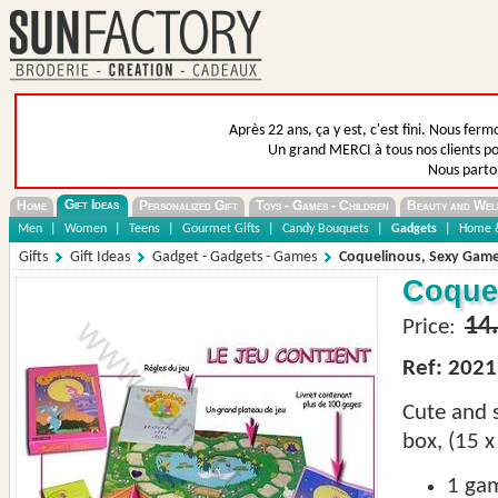
Après 22 ans, ça y est, c'est fini. Nous fer
Un grand MERCI à tous nos clients pou
Nous parto
Gift Ideas
Home
Personalized Gift
Toys - Games - Children
Beauty and Wel
Men
|
Women
|
Teens
|
Gourmet Gifts
|
Candy Bouquets
|
Gadgets
|
Home &
Gifts
Gift Ideas
Gadget - Gadgets - Games
Coquelinous, Sexy Game
Coquel
14
Price:
Ref: 2021
Cute and
box, (15 x
1
ga