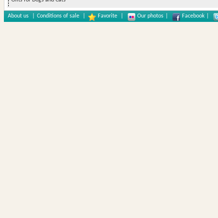
Gifts for Dogs and Cats
About us
|
Conditions of sale
|
Favorite
|
Our photos
|
Facebook
|