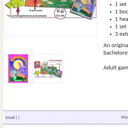
1 set
1 boo
1 he
1 set
3 ext
An origina
bachelore
Adult gam
Pri
Email
|
|