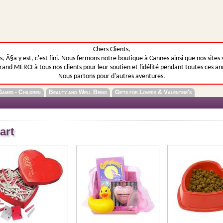
Chers Clients,
, Ã§a y est, c'est fini. Nous fermons notre boutique à Cannes ainsi que nos sites 
rand MERCI à tous nos clients pour leur soutien et fidélité pendant toutes ces an
Nous partons pour d'autres aventures.
Games - Children
Beauty and Well Being
Gifts for Lovers & Valentine's
art