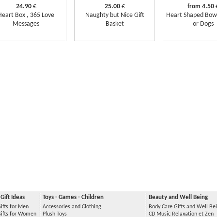
24.90
€
25.00
€
4.50
from
Heart Box , 365 Love
Naughty but Nice Gift
Heart Shaped Bowl
Messages
Basket
or Dogs
Gift Ideas
Toys - Games - Children
Beauty and Well Being
ifts for Men
Accessories and Clothing
Body Care Gifts and Well Be
Gifts for Women
Plush Toys
CD Music Relaxation et Zen