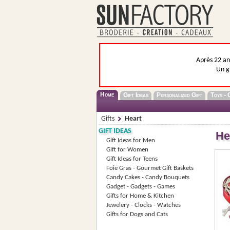
Après 22 ans
Un g
Home
Gift Ideas
Personalized Gift
Toys - 
Gifts
Heart
GIFT IDEAS
He
Gift Ideas for Men
Gift for Women
Gift Ideas for Teens
Foie Gras - Gourmet Gift Baskets
Candy Cakes - Candy Bouquets
Gadget - Gadgets - Games
Gifts for Home & Kitchen
Jewelery - Clocks - Watches
Gifts for Dogs and Cats