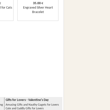
€
35.00
€
 for Cats
Engraved Silver Heart
Bracelet
Gifts for Lovers - Valentine's Day
ing
Amusing Gifts and Nauthy Gagets for Lovers
Cute and Cuddly Gifts for Lovers