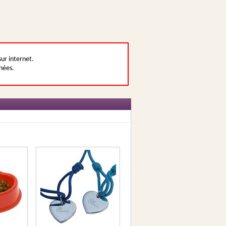
sur internet.
nées.