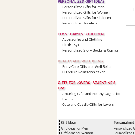
PERSONALIZED GIFT IDEAS
Personalized Gifts for Men
Personalized Gifts for Women
Personalized Gifts for Children
Personalized Jewelery
TOYS - GAMES - CHILDREN
Accessories and Clothing
Plush Toys
Personalised Story Books & Comics
BEAUTY AND WELL BEING
Body Care Gifts and Well Being
CD Music Relaxation et Zen
GIFTS FOR LOVERS - VALENTINE'S
DAY
Amusing Gifts and Nauthy Gagets for
Lovers
Cute and Cuddly Gifts for Lovers
Gift Ideas
Personalized 
Gift Ideas for Men
Personalized G
Gift ideas for Women
Personalized 