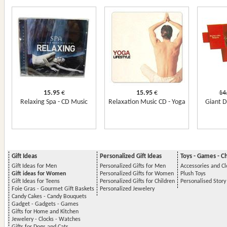
15.95
€
15.95
€
14
Relaxing Spa - CD Music
Relaxation Music CD - Yoga
Giant D
Gift Ideas
Personalized Gift Ideas
Toys - Games - C
Gift Ideas for Men
Personalized Gifts for Men
Accessories and Cl
Gift ideas for Women
Personalized Gifts for Women
Plush Toys
Gift Ideas for Teens
Personalized Gifts for Children
Personalised Stor
Foie Gras - Gourmet Gift Baskets
Personalized Jewelery
Candy Cakes - Candy Bouquets
Gadget - Gadgets - Games
Gifts for Home and Kitchen
Jewelery - Clocks - Watches