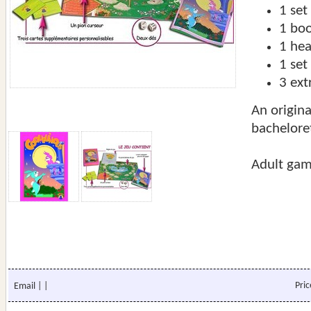
1 set
1 boo
1 he
1 set
3 ext
An origina
bachelore
Adult gam
Pri
Email
|
|