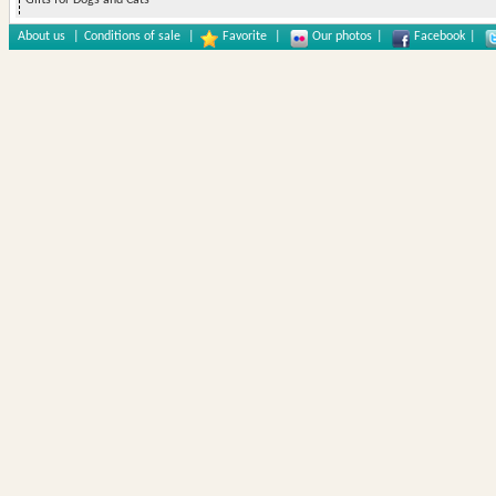
Gifts for Dogs and Cats
About us
|
Conditions of sale
|
Favorite
|
Our photos
|
Facebook
|