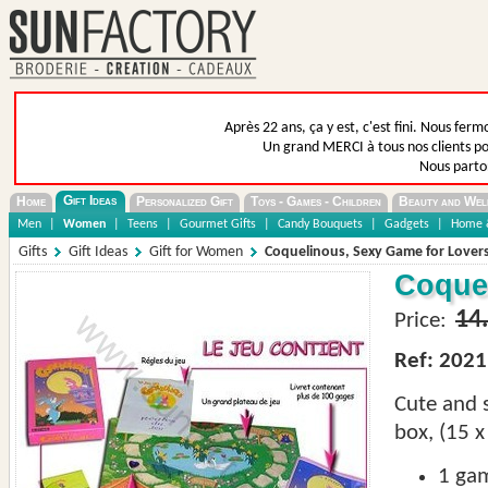
Après 22 ans, ça y est, c'est fini. Nous fer
Un grand MERCI à tous nos clients pou
Nous parto
Gift Ideas
Home
Personalized Gift
Toys - Games - Children
Beauty and Wel
Men
|
Women
|
Teens
|
Gourmet Gifts
|
Candy Bouquets
|
Gadgets
|
Home &
Gifts
Gift Ideas
Gift for Women
Coquelinous, Sexy Game for Lover
Coquel
14
Price:
Ref: 2021
Cute and
box, (15 x
1
ga